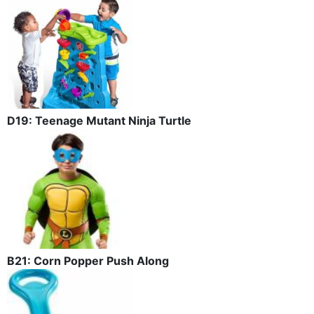
D19: Teenage Mutant Ninja Turtle
B21: Corn Popper Push Along