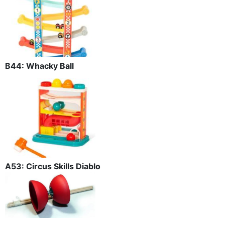
B44: Whacky Ball
A53: Circus Skills Diablo