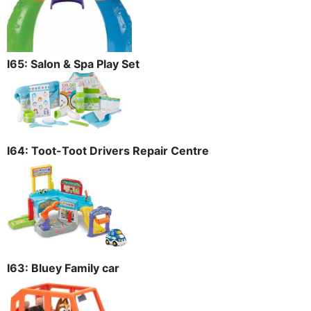
I65: Salon & Spa Play Set
I64: Toot-Toot Drivers Repair Centre
I63: Bluey Family car