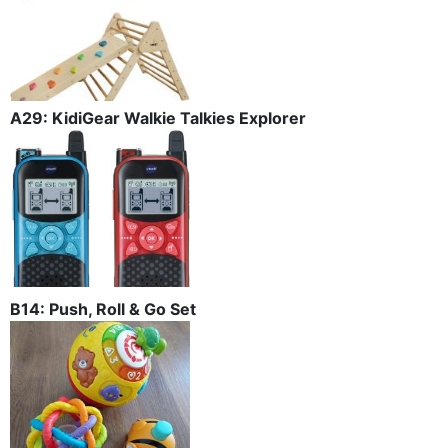
A29: KidiGear Walkie Talkies Explorer
B14: Push, Roll & Go Set