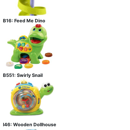
B16: Feed Me Dino
B551: Swirly Snail
I46: Wooden Dollhouse