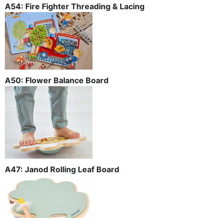
A54: Fire Fighter Threading & Lacing
A50: Flower Balance Board
A47: Janod Rolling Leaf Board