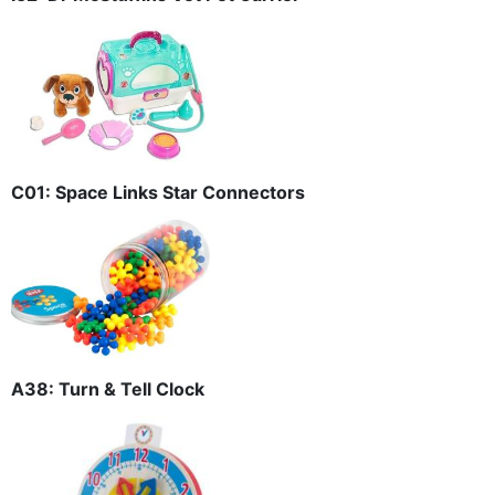
C01: Space Links Star Connectors
A38: Turn & Tell Clock