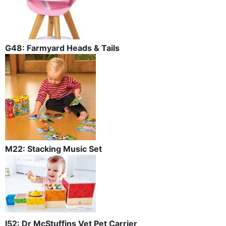
G48: Farmyard Heads & Tails
M22: Stacking Music Set
I52: Dr McStuffins Vet Pet Carrier