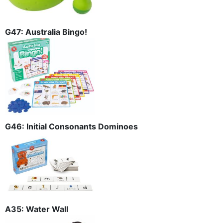
G47: Australia Bingo!
G46: Initial Consonants Dominoes
A35: Water Wall