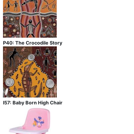
P40: The Crocodile Story
I57: Baby Born High Chair