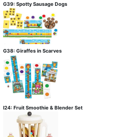
G39: Spotty Sausage Dogs
G38: Giraffes in Scarves
I24: Fruit Smoothie & Blender Set