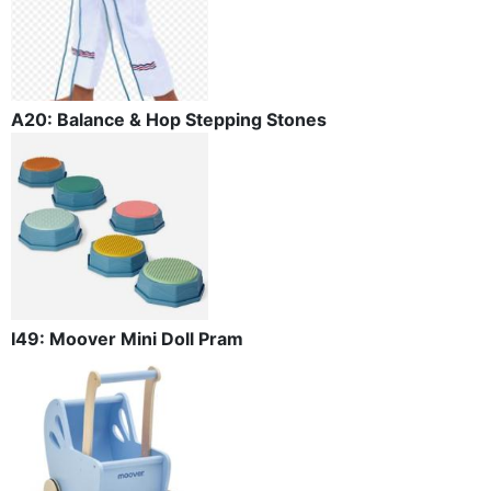
A20: Balance & Hop Stepping Stones
I49: Moover Mini Doll Pram