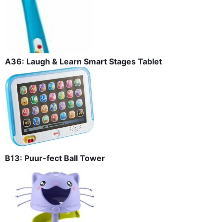
A36: Laugh & Learn Smart Stages Tablet
B13: Puur-fect Ball Tower