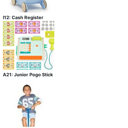
I12: Cash Register
A21: Junior Pogo Stick