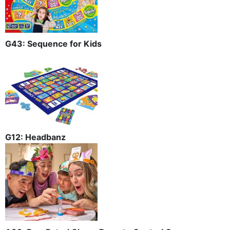
G43: Sequence for Kids
G12: Headbanz