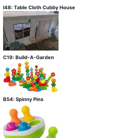
I48: Table Cloth Cubby House
C19: Build-A-Garden
B54: Spinny Pins