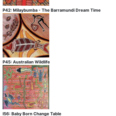
P42: Milaybumba - The Barramundi Dream Time
P45: Australian Wildlife
I56: Baby Born Change Table