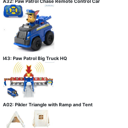
A32: Paw Patrol Chase Remote Control Car
I43: Paw Patrol Big Truck HQ
A02: Pikler Triangle with Ramp and Tent