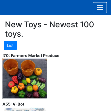
New Toys - Newest 100
toys.
I70: Farmers Market Produce
A55: V-Bot