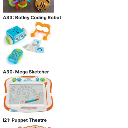
A33: Botley Coding Robot
A30: Mega Sketcher
I21: Puppet Theatre