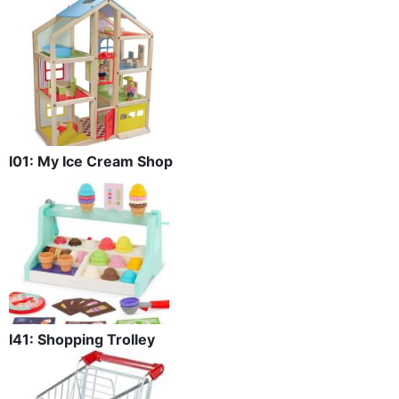
I01: My Ice Cream Shop
I41: Shopping Trolley