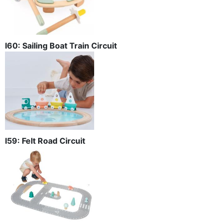
I60: Sailing Boat Train Circuit
I59: Felt Road Circuit