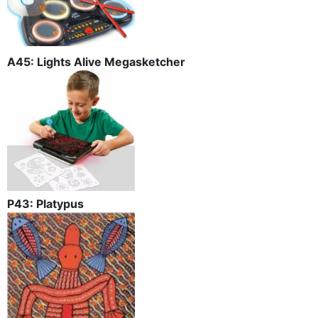
A45: Lights Alive Megasketcher
P43: Platypus