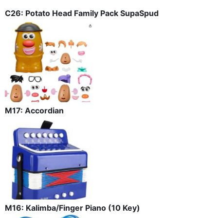
C26: Potato Head Family Pack SupaSpud
M17: Accordian
M16: Kalimba/Finger Piano (10 Key)