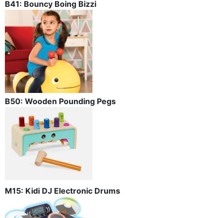
B41: Bouncy Boing Bizzi
B50: Wooden Pounding Pegs
M15: Kidi DJ Electronic Drums