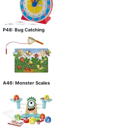
P48: Bug Catching
A46: Monster Scales