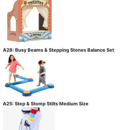
A28: Busy Beams & Stepping Stones Balance Set
A25: Step & Stomp Stilts Medium Size