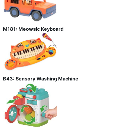
M181: Meowsic Keyboard
B43: Sensory Washing Machine