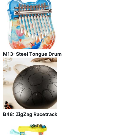
M13: Steel Tongue Drum
B48: ZigZag Racetrack