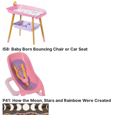
I58: Baby Born Bouncing Chair or Car Seat
P41: How the Moon, Stars and Rainbow Were Created