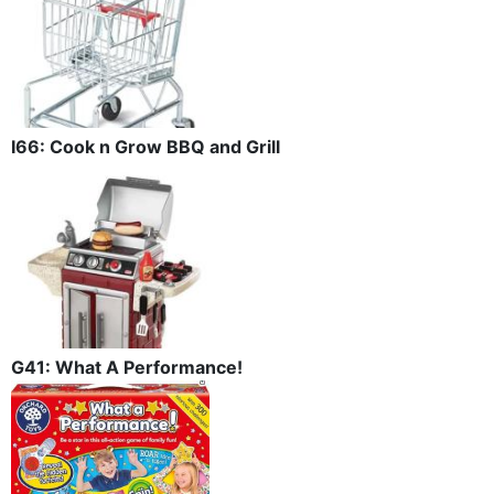
I66: Cook n Grow BBQ and Grill
G41: What A Performance!