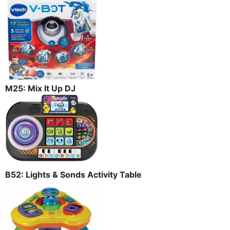
M25: Mix It Up DJ
B52: Lights & Sonds Activity Table