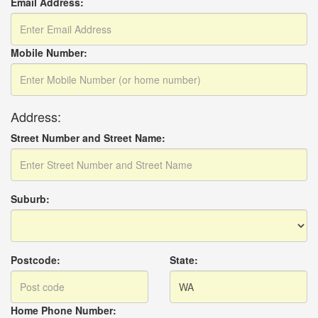
Email Address:
Mobile Number:
Address:
Street Number and Street Name:
Suburb:
Postcode:
State:
Home Phone Number: