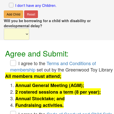
I don't have any Children.
Add Child
Reset
Will you be borrowing for a child with disability or
developmental delay?
Agree and Submit:
I agree to the
Terms and Conditions of
membership
set out by the Greenwood Toy Library
All members must attend;
Annual General Meeting (AGM);
2 rostered sessions a term (8 per year);
Annual Stocktake; and
Fundraising activities.
I agree to the
Code of Conduct and Child Safe