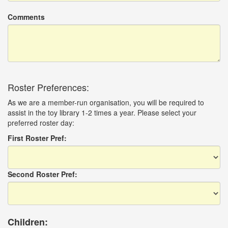
Comments
Roster Preferences:
As we are a member-run organisation, you will be required to
assist in the toy library 1-2 times a year. Please select your
preferred roster day:
First Roster Pref:
Second Roster Pref:
Children: