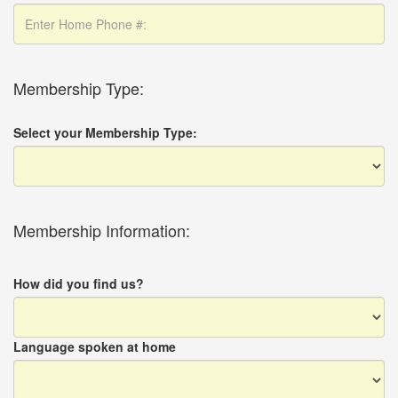
Membership Type:
Select your Membership Type:
Membership Information:
How did you find us?
Language spoken at home