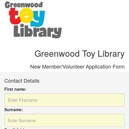
Greenwood Toy Library
New Member/Volunteer Application Form
Contact Details
First name:
Surname: